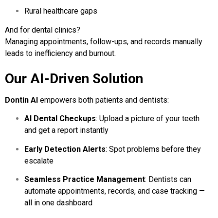
Rural healthcare gaps
And for dental clinics?
Managing appointments, follow-ups, and records manually
leads to inefficiency and burnout.
Our AI-Driven Solution
Dontin AI
empowers both patients and dentists:
AI Dental Checkups
: Upload a picture of your teeth
and get a report instantly
Early Detection Alerts
: Spot problems before they
escalate
Seamless Practice Management
: Dentists can
automate appointments, records, and case tracking —
all in one dashboard