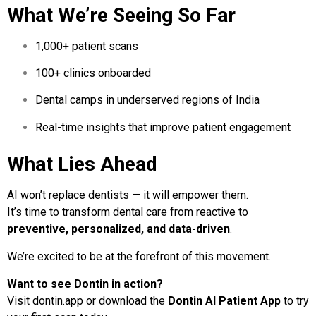
What We’re Seeing So Far
1,000+ patient scans
100+ clinics onboarded
Dental camps in underserved regions of India
Real-time insights that improve patient engagement
What Lies Ahead
AI won’t replace dentists — it will empower them.
It’s time to transform dental care from reactive to
preventive, personalized, and data-driven
.
We’re excited to be at the forefront of this movement.
Want to see Dontin in action?
Visit
dontin.app
or download the
Dontin AI Patient App
to try