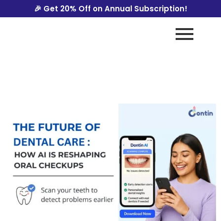
🎉 Get 20% Off on Annual Subscription!