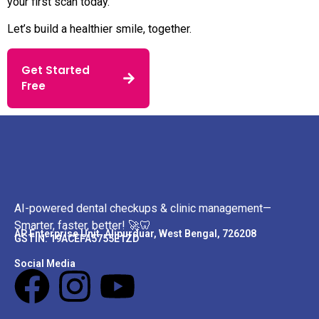
your first scan today.
Let’s build a healthier smile, together.
Get Started
Free
AI-powered dental checkups & clinic management—
Smarter, faster, better! 🚀🦷
AP Enterprise Unit. Alipurduar, West Bengal, 726208
GSTIN: 19ACEFA5755E1ZD
Social Media