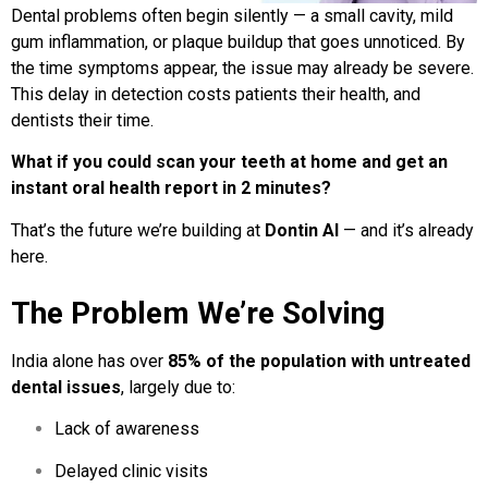
Dental problems often begin silently — a small cavity, mild
gum inflammation, or plaque buildup that goes unnoticed. By
the time symptoms appear, the issue may already be severe.
This delay in detection costs patients their health, and
dentists their time.
What if you could scan your teeth at home and get an
instant oral health report in 2 minutes?
That’s the future we’re building at
Dontin AI
— and it’s already
here.
The Problem We’re Solving
India alone has over
85% of the population with untreated
dental issues
, largely due to:
Lack of awareness
Delayed clinic visits